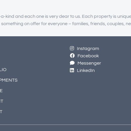
-a-kind and each one is very dear to us. Each property is unique
g something on offer for everyone – families, friends, couples
Instagram
Facebook
Messenger
LIO
LinkedIn
PMENTS
E
NT
T