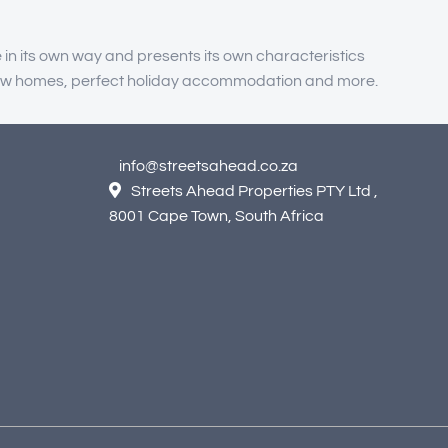
 in its own way and presents its own characteristics
, new homes, perfect holiday accommodation and more.
info@streetsahead.co.za
Streets Ahead Properties PTY Ltd ,
8001 Cape Town, South Africa