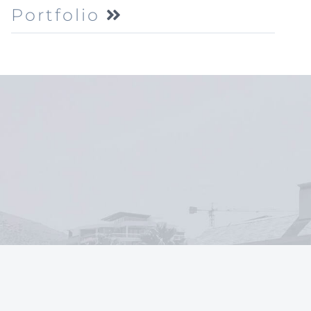
Portfolio