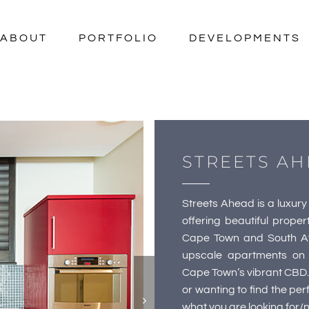
ABOUT
PORTFOLIO
DEVELOPMENTS
STREETS AH
Streets Ahead is a luxu
offering beautiful proper
Cape Town and South Afr
upscale apartments on 
Cape Town’s vibrant CBD.
or wanting to find the p
what you are looking for/