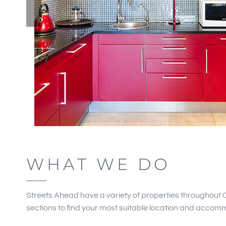
WHAT WE DO
Streets Ahead have a variety of properties throughout 
sections to find your most suitable location and accom