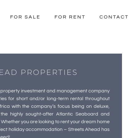
FOR SALE
FOR RENT
CONTACT
EAD PROPERTIES
ry property investment and management company
ties for short and/or long-term rental throughout
ica with the company’s focus being on deluxe,
the highly sought-after Atlantic Seaboard and
 Whether you are looking to rent your dream home
erfect holiday accommodation – Streets Ahead has
need!