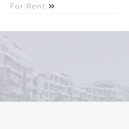
For Rent