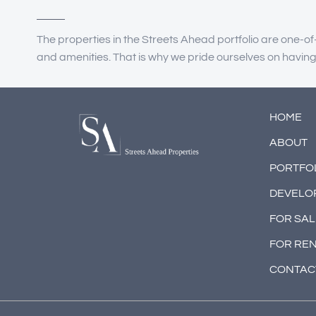
The properties in the Streets Ahead portfolio are one-of
and amenities. That is why we pride ourselves on havin
HOME
ABOUT
PORTFO
DEVELO
FOR SAL
FOR RE
CONTAC