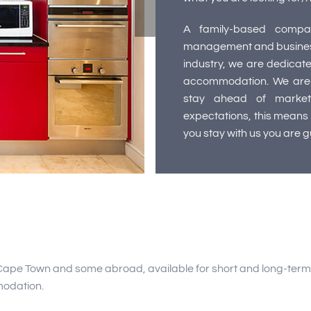
A family-based compan
management and business,
industry, we are dedicate
accommodation. We are 
stay ahead of market
expectations, this means t
you stay with us you are 
Cape Town and some abroad, available for short and long-term r
modation.