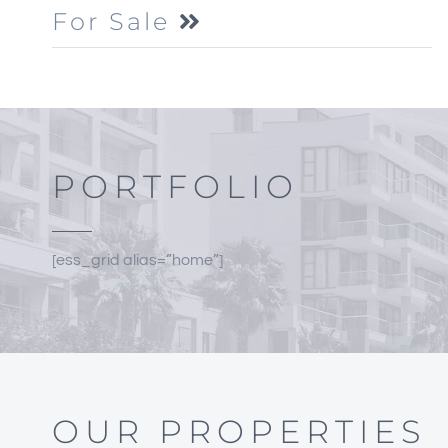
For Sale
PORTFOLIO
[ess_grid alias=”home”]
OUR PROPERTIES