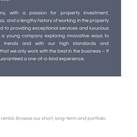
y, with a passion for property investment,
 and a lengthy history of working in the property
d to providing exceptional services and luxurious
a young company exploring innovative ways to
 trends and with our high standards and
hat we only work with the best in the business – If
guaranteed a one-of-a-kind experience.
ental. Browse our short, long-term and portfolio