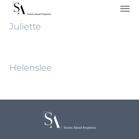
Skip
to
content
Juliette
Helenslee