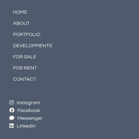
HOME
ABOUT
PORTFOLIO
DEVELOPMENTS
FOR SALE
FOR RENT
CONTACT
Instagram
Facebook
Messenger
LinkedIn